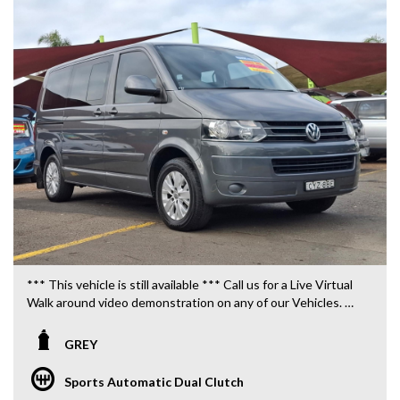
*** This vehicle is still available *** Call us for a Live Virtual
Walk around video demonstration on any of our Vehicles.
We are located only 10 minutes from Blacktown NSW.
GREY
**OUR TRANSPORTATION TO AND FROM MOUNT
DRUITT STATION IS FREE. **
Sports Automatic Dual Clutch