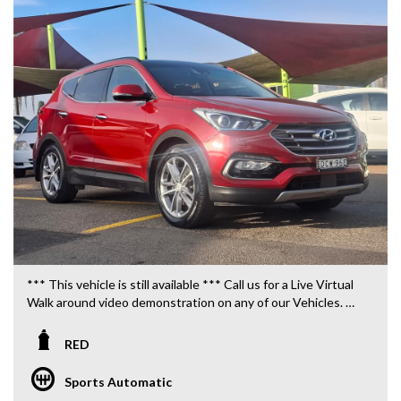
*** This vehicle is still available *** Call us for a Live Virtual
Walk around video demonstration on any of our Vehicles.
We are located only 10 minutes from Blacktown NSW.
RED
**OUR TRANSPORTATION TO AND FROM MOUNT
DRUITT STATION IS FREE. **
Sports Automatic