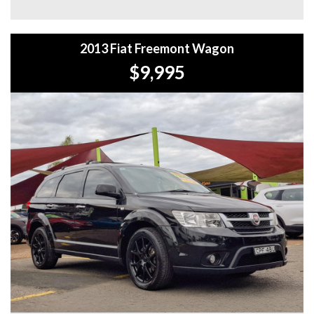
**WE PROVIDE CLEAR TITLES**
2013 Fiat Freemont Wagon
$9,995