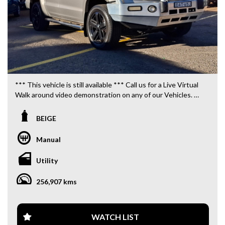
*** This vehicle is still available *** Call us for a Live Virtual
Walk around video demonstration on any of our Vehicles.
We are located only 10 minutes from Blacktown NSW.
BEIGE
**OUR TRANSPORTATION TO AND FROM MOUNT
DRUITT STATION IS FREE. **
Manual
**WE OFFER A FREE QUOTE FOR INTERSTATE
Utility
TRANSPORT WHICH DOES INCLUDE A 3 YEAR
WARRANTY. **
256,907 kms
**CALL US TODAY TO BOOK A TEST DRIVE. **
**WE ARE ABLE TO DELIVER ABROAD. WE ALSO OFFER
WATCH LIST