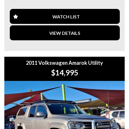
**CALL US TODAY TO BOOK A TEST DRIVE. **
**WE ARE ABLE TO DELIVER ABROAD. WE ALSO OFFER
WATCH LIST
FREE QUOTES. **
VIEW DETAILS
**TAX INVOICE SUPPLIED FOR INSTANT ASSET WRITE
OFF!! **
**WE PROVIDE CLEAR TITLES**
2011 Volkswagen Amarok Utility
$14,995