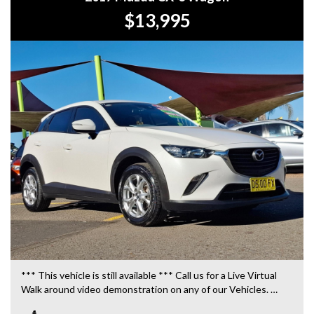
$13,995
*** This vehicle is still available *** Call us for a Live Virtual
Walk around video demonstration on any of our Vehicles.
We are located only 10 minutes from Blacktown NSW.