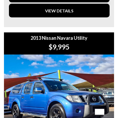
FREE QUOTES. **
VIEW DETAILS
**TAX INVOICE SUPPLIED FOR INSTANT ASSET WRITE
OFF!! **
**WE PROVIDE CLEAR TITLES**
2013 Nissan Navara Utility
$9,995