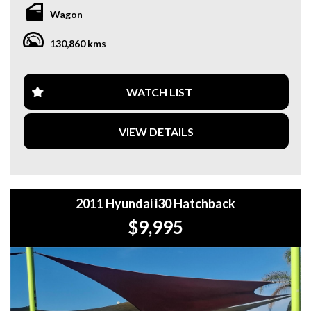
**WE OFFER A FREE QUOTE FOR INTERSTATE
Wagon
TRANSPORT WHICH DOES INCLUDE A 3 YEAR
WARRANTY. **
130,860 kms
**CALL US TODAY TO BOOK A TEST DRIVE. **
**WE ARE ABLE TO DELIVER ABROAD. WE ALSO OFFER
WATCH LIST
FREE QUOTES. **
VIEW DETAILS
**TAX INVOICE SUPPLIED FOR INSTANT ASSET WRITE
OFF!! **
**WE PROVIDE CLEAR TITLES**
2011 Hyundai i30 Hatchback
$9,995