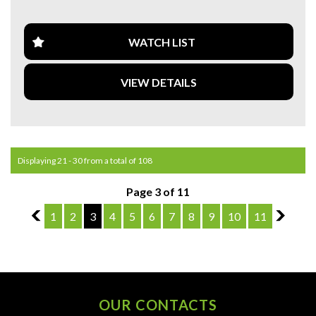
**CALL US TODAY TO BOOK A TEST DRIVE. **
**WE ARE ABLE TO DELIVER ABROAD. WE ALSO OFFER
WATCH LIST
FREE QUOTES. **
VIEW DETAILS
**TAX INVOICE SUPPLIED FOR INSTANT ASSET WRITE
OFF!! **
**WE PROVIDE CLEAR TITLES**
Displaying 21 - 30 from a total of 108
Page 3 of 11
2
1
2
3
4
5
6
7
8
9
10
11
4
OUR CONTACTS