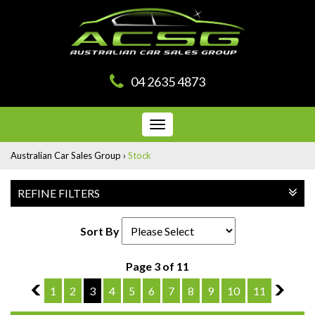
04 2635 4873
Toggle
navigation
Australian Car Sales Group
›
Stock
REFINE FILTERS
Sort By
Page 3 of 11
2
1
2
3
4
5
6
7
8
9
10
11
4