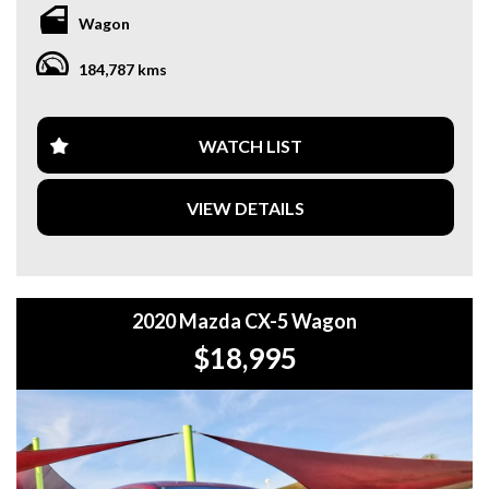
**WE OFFER A FREE QUOTE FOR INTERSTATE
Wagon
TRANSPORT WHICH DOES INCLUDE A 3 YEAR
WARRANTY. **
184,787 kms
**CALL US TODAY TO BOOK A TEST DRIVE. **
**WE ARE ABLE TO DELIVER ABROAD. WE ALSO OFFER
WATCH LIST
FREE QUOTES. **
VIEW DETAILS
**TAX INVOICE SUPPLIED FOR INSTANT ASSET WRITE
OFF!! **
**WE PROVIDE CLEAR TITLES**
2020 Mazda CX-5 Wagon
$18,995