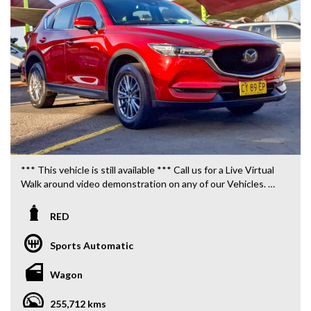
*** This vehicle is still available *** Call us for a Live Virtual
Walk around video demonstration on any of our Vehicles.
We are located only 10 minutes from Blacktown NSW.
RED
**OUR TRANSPORTATION TO AND FROM MOUNT
DRUITT STATION IS FREE. **
Sports Automatic
**WE OFFER A FREE QUOTE FOR INTERSTATE
Wagon
TRANSPORT WHICH DOES INCLUDE A 3 YEAR
WARRANTY. **
255,712 kms