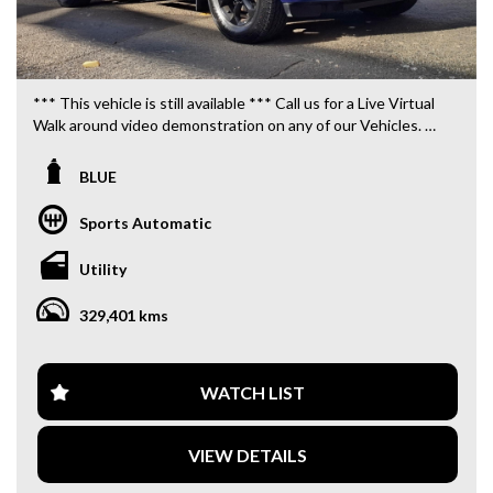
*** This vehicle is still available *** Call us for a Live Virtual
Walk around video demonstration on any of our Vehicles.
We are located only 10 minutes from Blacktown NSW.
BLUE
**OUR TRANSPORTATION TO AND FROM MOUNT
DRUITT STATION IS FREE. **
Sports Automatic
**WE OFFER A FREE QUOTE FOR INTERSTATE
Utility
TRANSPORT WHICH DOES INCLUDE A 3 YEAR
WARRANTY. **
329,401 kms
**CALL US TODAY TO BOOK A TEST DRIVE. **
**WE ARE ABLE TO DELIVER ABROAD. WE ALSO OFFER
WATCH LIST
FREE QUOTES. **
VIEW DETAILS
**TAX INVOICE SUPPLIED FOR INSTANT ASSET WRITE
OFF!! **