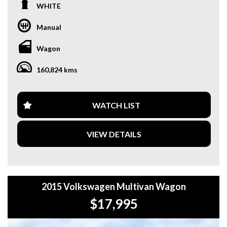
WHITE
**OUR TRANSPORTATION TO AND FROM MOUNT
DRUITT STATION IS FREE. **
Manual
**WE OFFER A FREE QUOTE FOR INTERSTATE
Wagon
TRANSPORT WHICH DOES INCLUDE A 3 YEAR
WARRANTY. **
160,824 kms
**CALL US TODAY TO BOOK A TEST DRIVE. **
**WE ARE ABLE TO DELIVER ABROAD. WE ALSO OFFER
WATCH LIST
FREE QUOTES. **
VIEW DETAILS
**TAX INVOICE SUPPLIED FOR INSTANT ASSET WRITE
OFF!! **
**WE PROVIDE CLEAR TITLES**
2015 Volkswagen Multivan Wagon
$17,995