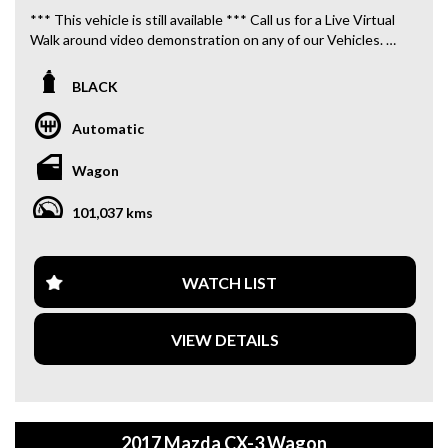
*** This vehicle is still available *** Call us for a Live Virtual
Walk around video demonstration on any of our Vehicles.
We are located only 10 minutes from Blacktown NSW.
BLACK
**OUR TRANSPORTATION TO AND FROM MOUNT
DRUITT STATION IS FREE. **
Automatic
**WE OFFER A FREE QUOTE FOR INTERSTATE
Wagon
TRANSPORT WHICH DOES INCLUDE A 3 YEAR
WARRANTY. **
101,037 kms
**CALL US TODAY TO BOOK A TEST DRIVE. **
**WE ARE ABLE TO DELIVER ABROAD. WE ALSO OFFER
WATCH LIST
FREE QUOTES. **
VIEW DETAILS
**TAX INVOICE SUPPLIED FOR INSTANT ASSET WRITE
OFF!! **
**WE PROVIDE CLEAR TITLES**
2017 Mazda CX-3 Wagon