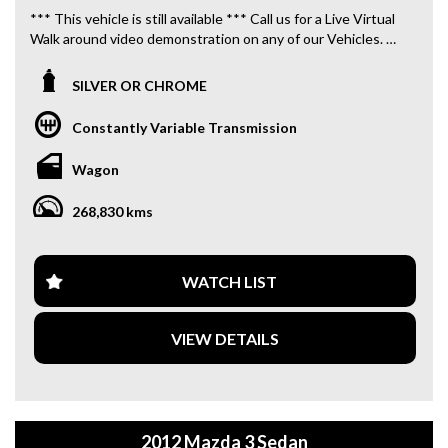
*** This vehicle is still available *** Call us for a Live Virtual
Walk around video demonstration on any of our Vehicles.
We are located only 10 minutes from Blacktown NSW.
SILVER OR CHROME
**OUR TRANSPORTATION TO AND FROM MOUNT
DRUITT STATION IS FREE. **
Constantly Variable Transmission
**WE OFFER A FREE QUOTE FOR INTERSTATE
Wagon
TRANSPORT WHICH DOES INCLUDE A 3 YEAR
WARRANTY. **
268,830 kms
**CALL US TODAY TO BOOK A TEST DRIVE. **
**WE ARE ABLE TO DELIVER ABROAD. WE ALSO OFFER
WATCH LIST
FREE QUOTES. **
VIEW DETAILS
**TAX INVOICE SUPPLIED FOR INSTANT ASSET WRITE
OFF!! **
**WE PROVIDE CLEAR TITLES**
2012 Mazda 3 Sedan