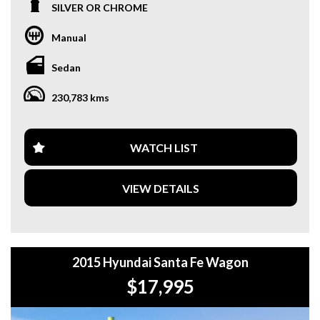
SILVER OR CHROME
**OUR TRANSPORTATION TO AND FROM MOUNT
DRUITT STATION IS FREE. **
Manual
**WE OFFER A FREE QUOTE FOR INTERSTATE
Sedan
TRANSPORT WHICH DOES INCLUDE A 3 YEAR
WARRANTY. **
230,783 kms
**CALL US TODAY TO BOOK A TEST DRIVE. **
**WE ARE ABLE TO DELIVER ABROAD. WE ALSO OFFER
WATCH LIST
FREE QUOTES. **
VIEW DETAILS
**TAX INVOICE SUPPLIED FOR INSTANT ASSET WRITE
OFF!! **
**WE PROVIDE CLEAR TITLES**
2015 Hyundai Santa Fe Wagon
$17,995