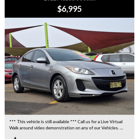
$6,995
*** This vehicle is still available *** Call us for a Live Virtual
Walk around video demonstration on any of our Vehicles.
We are located only 10 minutes from Blacktown NSW.