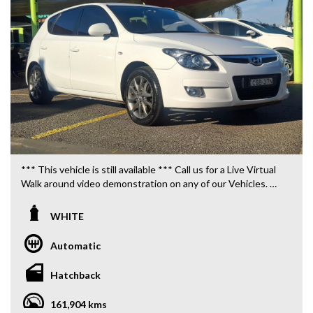
*** This vehicle is still available *** Call us for a Live Virtual
Walk around video demonstration on any of our Vehicles.
We are located only 10 minutes from Blacktown NSW.
WHITE
**OUR TRANSPORTATION TO AND FROM MOUNT
DRUITT STATION IS FREE. **
Automatic
**WE OFFER A FREE QUOTE FOR INTERSTATE
Hatchback
TRANSPORT WHICH DOES INCLUDE A 3 YEAR
WARRANTY. **
161,904 kms