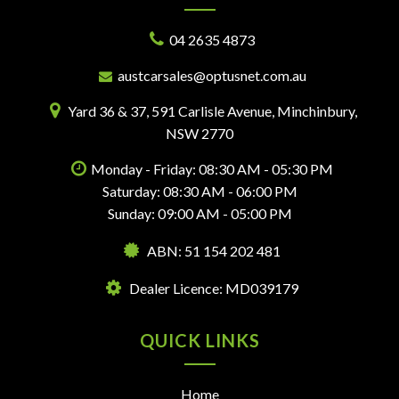
04 2635 4873
austcarsales@optusnet.com.au
Yard 36 & 37, 591 Carlisle Avenue, Minchinbury,
NSW 2770
Monday - Friday: 08:30 AM - 05:30 PM
Saturday: 08:30 AM - 06:00 PM
Sunday: 09:00 AM - 05:00 PM
ABN: 51 154 202 481
Dealer Licence: MD039179
QUICK LINKS
Home