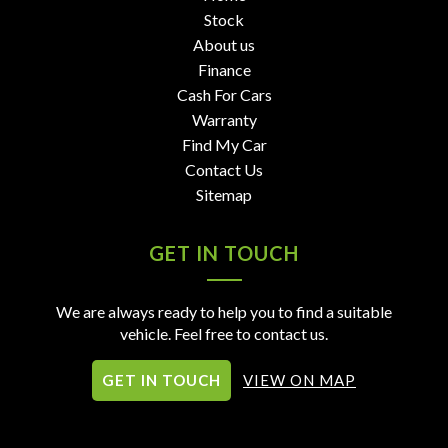
Stock
About us
Finance
Cash For Cars
Warranty
Find My Car
Contact Us
Sitemap
GET IN TOUCH
We are always ready to help you to find a suitable
vehicle. Feel free to contact us.
GET IN TOUCH
VIEW ON MAP