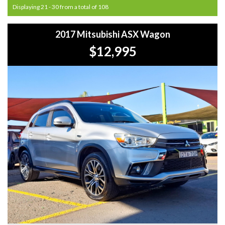
Displaying 21 - 30 from a total of 108
2017 Mitsubishi ASX Wagon
$12,995