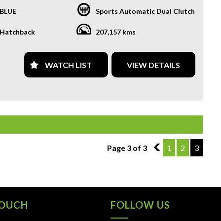
BLUE
Sports Automatic Dual Clutch
R TRANSPORTATION TO AND FROM MOUNT DRUITT
N IS FREE. **
Hatchback
207,157 kms
OFFER A FREE QUOTE FOR INTERSTATE TRANSPORT
 DOES INCLUDE A 3 YEAR WARRANTY. **
WATCH LIST
VIEW DETAILS
L US TODAY TO BOOK A TEST DRIVE. **
ARE ABLE TO DELIVER ABROAD. WE ALSO OFFER FREE
S. **
 INVOICE SUPPLIED FOR INSTANT ASSET WRITE OFF!! **
PROVIDE CLEAR TITLES**
Page 3 of 3
2
1
2
3
TOUCH
FOLLOW US