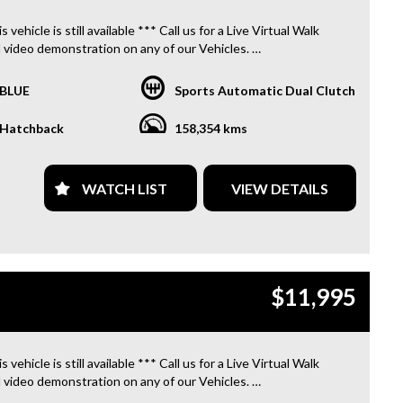
PROVIDE CLEAR TITLES**
s vehicle is still available *** Call us for a Live Virtual Walk
 video demonstration on any of our Vehicles.
 located only 10 minutes from Blacktown NSW.
BLUE
Sports Automatic Dual Clutch
R TRANSPORTATION TO AND FROM MOUNT DRUITT
N IS FREE. **
Hatchback
158,354 kms
OFFER A FREE QUOTE FOR INTERSTATE TRANSPORT
 DOES INCLUDE A 3 YEAR WARRANTY. **
WATCH LIST
VIEW DETAILS
L US TODAY TO BOOK A TEST DRIVE. **
ARE ABLE TO DELIVER ABROAD. WE ALSO OFFER FREE
S. **
$11,995
 INVOICE SUPPLIED FOR INSTANT ASSET WRITE OFF!! **
PROVIDE CLEAR TITLES**
s vehicle is still available *** Call us for a Live Virtual Walk
 video demonstration on any of our Vehicles.
 located only 10 minutes from Blacktown NSW.