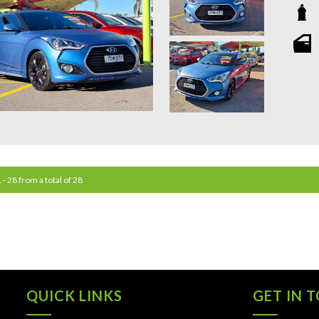
**OU
STATIO
**WE 
WHICH
**CAL
**WE 
QUOTE
 - 28 from a total of 28
**TAX
**WE 
QUICK LINKS
GET IN 