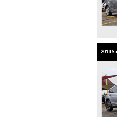
2014 S