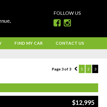
FOLLOW US
enue,
Y
FIND MY CAR
CONTACT US
Page 3 of 3
2
1
2
3
$12,995