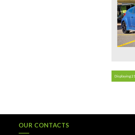
Displaying 21
OUR CONTACTS