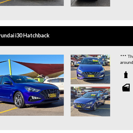
**CAL
**WE 
QUOTE
undai i30 Hatchback
**TAX
**WE 
*** Thi
around
We are
**OU
STATIO
**WE 
WHICH
**CAL
**WE 