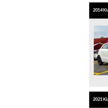
2014 Ki
2021 Ki