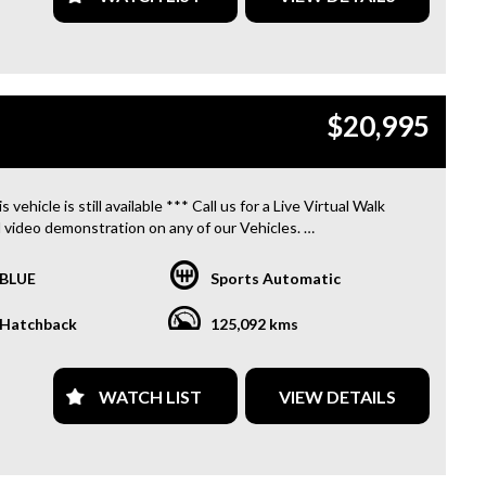
L US TODAY TO BOOK A TEST DRIVE. **
ARE ABLE TO DELIVER ABROAD. WE ALSO OFFER FREE
S. **
$20,995
 INVOICE SUPPLIED FOR INSTANT ASSET WRITE OFF!! **
PROVIDE CLEAR TITLES**
s vehicle is still available *** Call us for a Live Virtual Walk
 video demonstration on any of our Vehicles.
 located only 10 minutes from Blacktown NSW.
BLUE
Sports Automatic
R TRANSPORTATION TO AND FROM MOUNT DRUITT
N IS FREE. **
Hatchback
125,092 kms
OFFER A FREE QUOTE FOR INTERSTATE TRANSPORT
 DOES INCLUDE A 3 YEAR WARRANTY. **
WATCH LIST
VIEW DETAILS
L US TODAY TO BOOK A TEST DRIVE. **
ARE ABLE TO DELIVER ABROAD. WE ALSO OFFER FREE