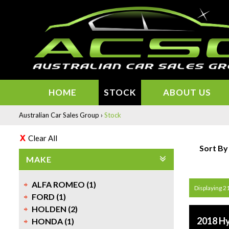
HOME
STOCK
ABOUT US
Australian Car Sales Group
›
Stock
Clear All
Sort By
MAKE
ALFA ROMEO (1)
Displaying 21
FORD (1)
HOLDEN (2)
2018 H
HONDA (1)