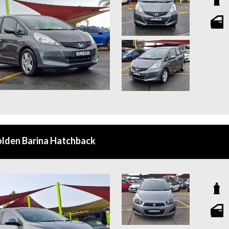
lden Barina Hatchback