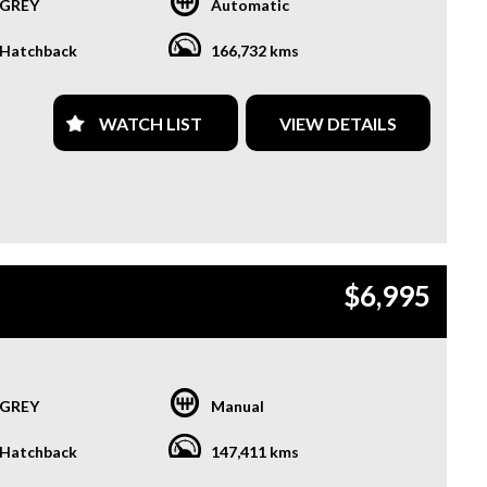
GREY
Automatic
Hatchback
166,732 kms
WATCH LIST
VIEW DETAILS
$6,995
GREY
Manual
Hatchback
147,411 kms