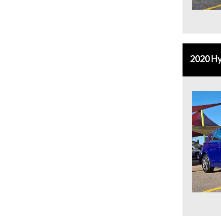
2020 Hy