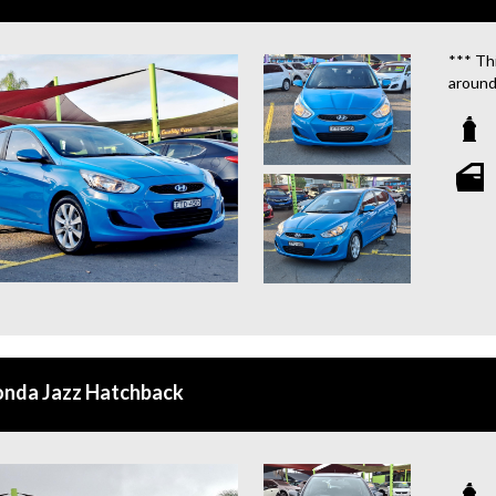
*** Thi
around
We are
**OU
STATIO
**WE 
WHICH
**CAL
**WE 
QUOTE
onda Jazz Hatchback
**TAX
**WE 