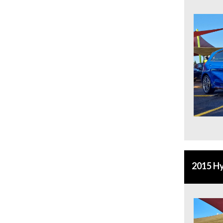
2015 Hy