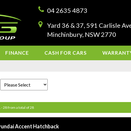
04 2635 4873
Yard 36 & 37, 591 Carlisle Av
Minchinbury, NSW 2770
FINANCE
CASH FOR CARS
WARRANT
 - 28 from a total of 28
yundai Accent Hatchback