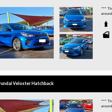
**WE 
*** Thi
around
We are
**OU
STATIO
**WE 
WHICH
**CAL
**WE 
QUOTE
undai Veloster Hatchback
**TAX
**WE 
*** Thi
around
We are