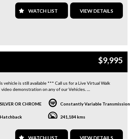
WATCH LIST
VIEW DETAILS
$9,995
s vehicle is still available *** Call us for a Live Virtual Walk
 video demonstration on any of our Vehicles.
 located only 10 minutes from Blacktown NSW.
SILVER OR CHROME
Constantly Variable Transmission
R TRANSPORTATION TO AND FROM MOUNT DRUITT
N IS FREE. **
Hatchback
241,184 kms
OFFER A FREE QUOTE FOR INTERSTATE TRANSPORT
 DOES INCLUDE A 3 YEAR WARRANTY. **
WATCH LIST
VIEW DETAILS