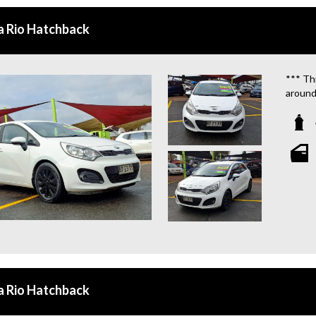
QUOTE
a Rio Hatchback
**TAX
**WE 
*** Thi
around
We are
**OU
STATIO
**WE 
WHICH
**CAL
**WE 
QUOTE
a Rio Hatchback
**TAX