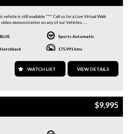
s vehicle is still available *** Call us for a Live Virtual Walk
 video demonstration on any of our Vehicles.
 located only 10 minutes from Blacktown NSW.
BLUE
Sports Automatic
R TRANSPORTATION TO AND FROM MOUNT DRUITT
N IS FREE. **
Hatchback
175,991 kms
OFFER A FREE QUOTE FOR INTERSTATE TRANSPORT
 DOES INCLUDE A 3 YEAR WARRANTY. **
WATCH LIST
VIEW DETAILS
L US TODAY TO BOOK A TEST DRIVE. **
ARE ABLE TO DELIVER ABROAD. WE ALSO OFFER FREE
S. **
$9,995
 INVOICE SUPPLIED FOR INSTANT ASSET WRITE OFF!! **
PROVIDE CLEAR TITLES**