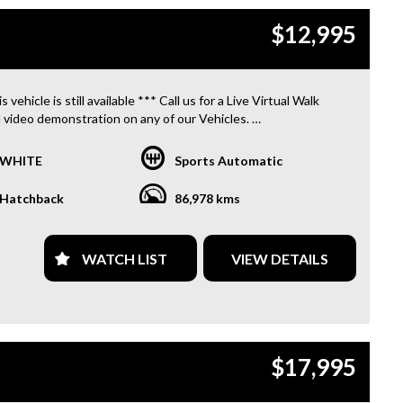
S. **
$12,995
 INVOICE SUPPLIED FOR INSTANT ASSET WRITE OFF!! **
PROVIDE CLEAR TITLES**
s vehicle is still available *** Call us for a Live Virtual Walk
 video demonstration on any of our Vehicles.
 located only 10 minutes from Blacktown NSW.
WHITE
Sports Automatic
R TRANSPORTATION TO AND FROM MOUNT DRUITT
N IS FREE. **
Hatchback
86,978 kms
OFFER A FREE QUOTE FOR INTERSTATE TRANSPORT
 DOES INCLUDE A 3 YEAR WARRANTY. **
WATCH LIST
VIEW DETAILS
L US TODAY TO BOOK A TEST DRIVE. **
ARE ABLE TO DELIVER ABROAD. WE ALSO OFFER FREE
S. **
$17,995
 INVOICE SUPPLIED FOR INSTANT ASSET WRITE OFF!! **