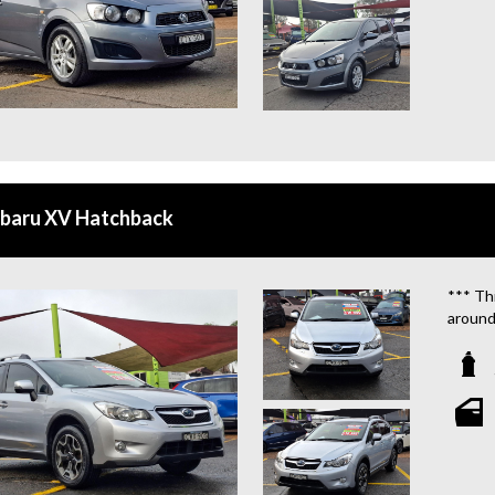
ubaru XV Hatchback
*** Thi
around
We are
**OU
STATIO
**WE 
WHICH