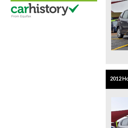
2012 Ho