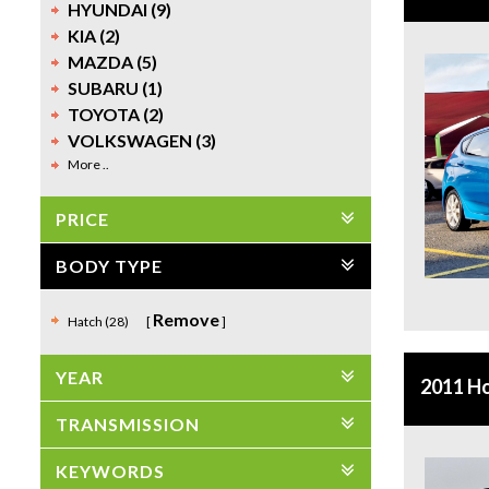
HYUNDAI (9)
KIA (2)
MAZDA (5)
SUBARU (1)
TOYOTA (2)
VOLKSWAGEN (3)
More ..
PRICE
BODY TYPE
Remove
Hatch (28)
YEAR
2011 H
TRANSMISSION
KEYWORDS