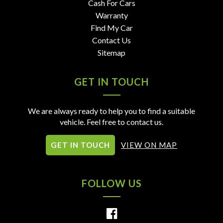
Cash For Cars
Warranty
Find My Car
Contact Us
Sitemap
GET IN TOUCH
We are always ready to help you to find a suitable
vehicle. Feel free to contact us.
GET IN TOUCH
VIEW ON MAP
FOLLOW US