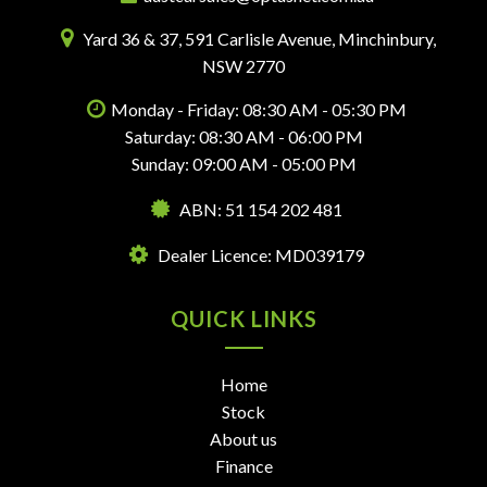
Yard 36 & 37, 591 Carlisle Avenue, Minchinbury,
NSW 2770
Monday - Friday: 08:30 AM - 05:30 PM
Saturday: 08:30 AM - 06:00 PM
Sunday: 09:00 AM - 05:00 PM
ABN: 51 154 202 481
Dealer Licence: MD039179
QUICK LINKS
Home
Stock
About us
Finance