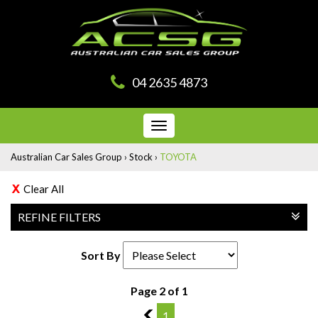
04 2635 4873
Toggle
navigation
Australian Car Sales Group
›
Stock
›
TOYOTA
Clear All
REFINE FILTERS
Sort By
Page 2 of 1
1
1