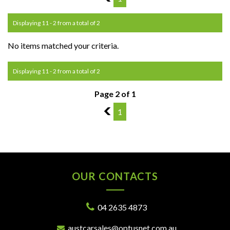
Displaying 11 - 2 from a total of 2
No items matched your criteria.
Displaying 11 - 2 from a total of 2
Page 2 of 1
1
1
OUR CONTACTS
04 2635 4873
austcarsales@optusnet.com.au