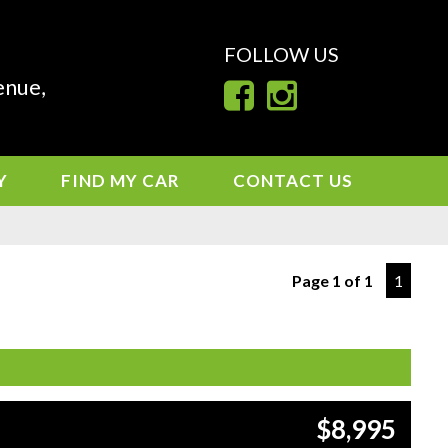
FOLLOW US
enue,
Y
FIND MY CAR
CONTACT US
Page 1 of 1
1
$8,995