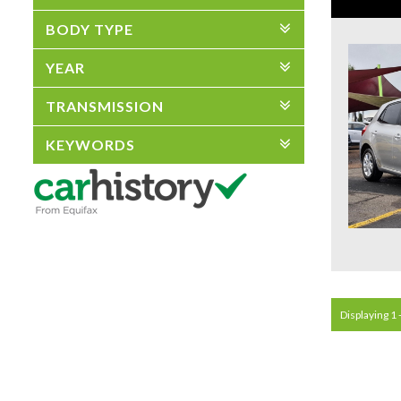
BODY TYPE
YEAR
TRANSMISSION
KEYWORDS
Displaying 1 -