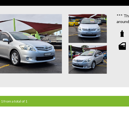
*** Thi
around
We are
**OU
STATIO
**WE 
WHICH
**CAL
**WE 
QUOTE
 1 from a total of 1
**TAX
**WE 