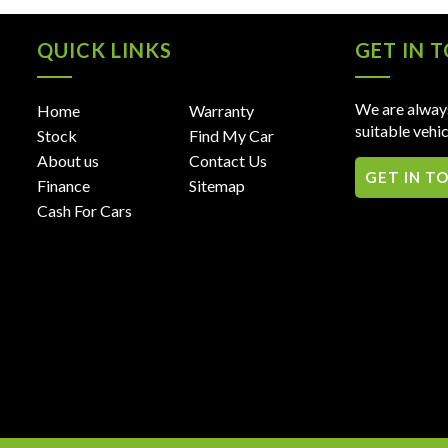
QUICK LINKS
GET IN 
We are always
Home
Warranty
suitable vehic
Stock
Find My Car
About us
Contact Us
GET IN T
Finance
Sitemap
Cash For Cars