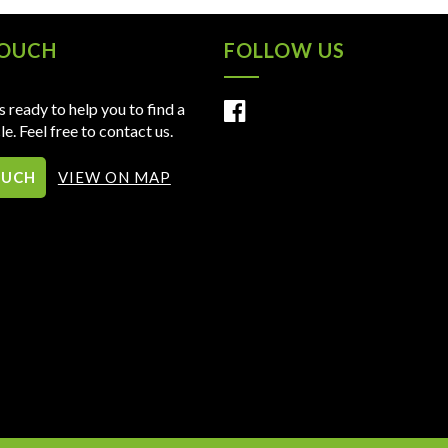
TOUCH
FOLLOW US
 ready to help you to find a
le. Feel free to contact us.
OUCH
VIEW ON MAP