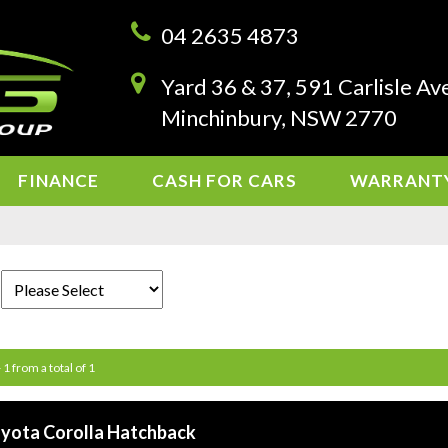
04 2635 4873
Yard 36 & 37, 591 Carlisle Av
Minchinbury, NSW 2770
FINANCE
CASH FOR CARS
WARRANT
 1 from a total of 1
yota Corolla Hatchback