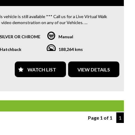
s vehicle is still available *** Call us for a Live Virtual Walk
 video demonstration on any of our Vehicles.
 located only 10 minutes from Blacktown NSW.
SILVER OR CHROME
Manual
R TRANSPORTATION TO AND FROM MOUNT DRUITT
N IS FREE. **
Hatchback
188,264 kms
OFFER A FREE QUOTE FOR INTERSTATE TRANSPORT
 DOES INCLUDE A 3 YEAR WARRANTY. **
WATCH LIST
VIEW DETAILS
L US TODAY TO BOOK A TEST DRIVE. **
ARE ABLE TO DELIVER ABROAD. WE ALSO OFFER FREE
S. **
 INVOICE SUPPLIED FOR INSTANT ASSET WRITE OFF!! **
Page 1 of 1
1
PROVIDE CLEAR TITLES**