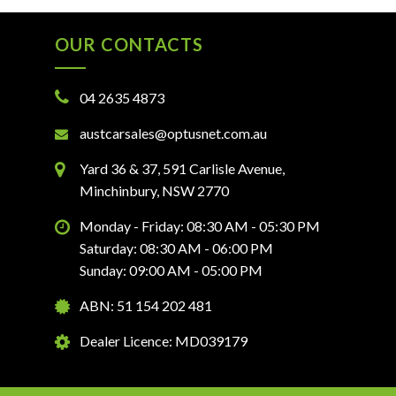
OUR CONTACTS
04 2635 4873
austcarsales@optusnet.com.au
Yard 36 & 37, 591 Carlisle Avenue,
Minchinbury, NSW 2770
Monday - Friday: 08:30 AM - 05:30 PM
Saturday: 08:30 AM - 06:00 PM
Sunday: 09:00 AM - 05:00 PM
ABN: 51 154 202 481
Dealer Licence: MD039179