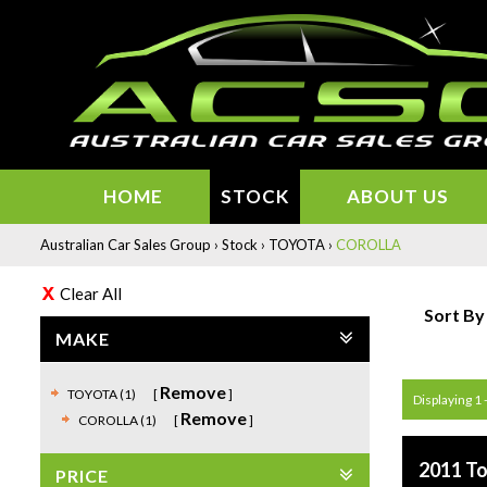
HOME
STOCK
ABOUT US
Australian Car Sales Group
›
Stock
›
TOYOTA
›
COROLLA
Clear All
Sort By
MAKE
Remove
TOYOTA (1)
Displaying 1 -
Remove
COROLLA (1)
2011 To
PRICE