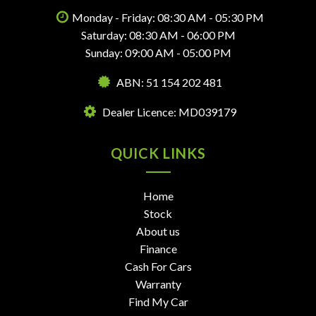
Monday - Friday: 08:30 AM - 05:30 PM
Saturday: 08:30 AM - 06:00 PM
Sunday: 09:00 AM - 05:00 PM
ABN: 51 154 202 481
Dealer Licence: MD039179
QUICK LINKS
Home
Stock
About us
Finance
Cash For Cars
Warranty
Find My Car