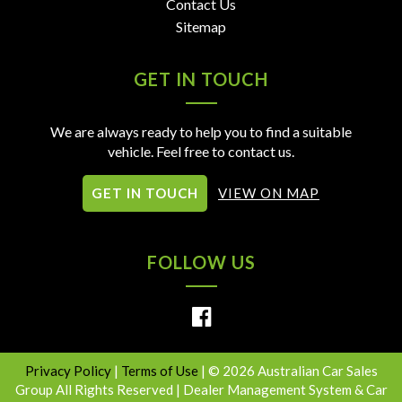
Contact Us
Sitemap
GET IN TOUCH
We are always ready to help you to find a suitable
vehicle. Feel free to contact us.
GET IN TOUCH
VIEW ON MAP
FOLLOW US
Privacy Policy
|
Terms of Use
|
© 2026 Australian Car Sales
Group All Rights Reserved
| Dealer Management System & Car