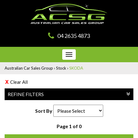
04 2635 4873
Toggle
navigation
Australian Car Sales Group
›
Stock
›
SKODA
Clear All
REFINE FILTERS
Sort By
Page 1 of 0