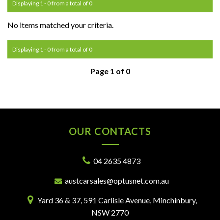
Displaying 1 - 0 from a total of 0
No items matched your criteria.
Displaying 1 - 0 from a total of 0
Page 1 of 0
OUR CONTACTS
04 2635 4873
austcarsales@optusnet.com.au
Yard 36 & 37, 591 Carlisle Avenue, Minchinbury,
NSW 2770