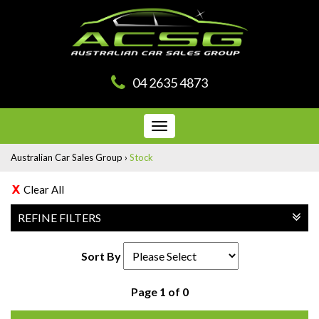
04 2635 4873
Toggle
navigation
Australian Car Sales Group
›
Stock
Clear All
REFINE FILTERS
Sort By
Page 1 of 0