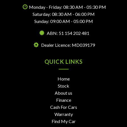
Monday - Friday: 08:30 AM - 05:30 PM
Saturday: 08:30 AM - 06:00 PM
Sunday: 09:00 AM - 05:00 PM
ABN: 51 154 202 481
Dealer Licence: MD039179
QUICK LINKS
Home
Stock
About us
Finance
Cash For Cars
Warranty
Find My Car