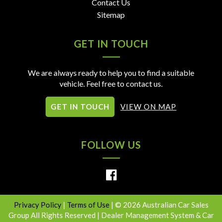
Contact Us
Sitemap
GET IN TOUCH
We are always ready to help you to find a suitable
vehicle. Feel free to contact us.
GET IN TOUCH
VIEW ON MAP
FOLLOW US
Privacy Policy
|
Terms of Use
|
© 2026 Australian Car Sales
Group All Rights Reserved
| Dealer Management System & Car