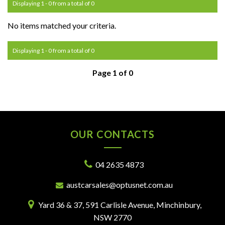
Displaying 1 - 0 from a total of 0
No items matched your criteria.
Displaying 1 - 0 from a total of 0
Page 1 of 0
OUR CONTACTS
04 2635 4873
austcarsales@optusnet.com.au
Yard 36 & 37, 591 Carlisle Avenue, Minchinbury,
NSW 2770