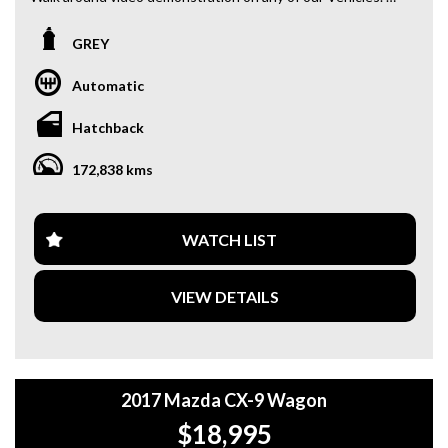
We are located only 10 minutes from Blacktown NSW.
GREY
**OUR TRANSPORTATION TO AND FROM MOUNT
DRUITT STATION IS FREE. **
Automatic
**WE OFFER A FREE QUOTE FOR INTERSTATE
Hatchback
TRANSPORT WHICH DOES INCLUDE A 3 YEAR
WARRANTY. **
172,838 kms
**CALL US TODAY TO BOOK A TEST DRIVE. **
**WE ARE ABLE TO DELIVER ABROAD. WE ALSO OFFER
WATCH LIST
FREE QUOTES. **
VIEW DETAILS
**TAX INVOICE SUPPLIED FOR INSTANT ASSET WRITE
OFF!! **
**WE PROVIDE CLEAR TITLES**
2017 Mazda CX-9 Wagon
$18,995