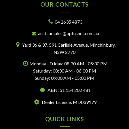
OUR CONTACTS
04 2635 4873
austcarsales@optusnet.com.au
Yard 36 & 37, 591 Carlisle Avenue, Minchinbury,
NSW 2770
Monday - Friday: 08:30 AM - 05:30 PM
Saturday: 08:30 AM - 06:00 PM
Sunday: 09:00 AM - 05:00 PM
ABN: 51 154 202 481
Dealer Licence: MD039179
QUICK LINKS