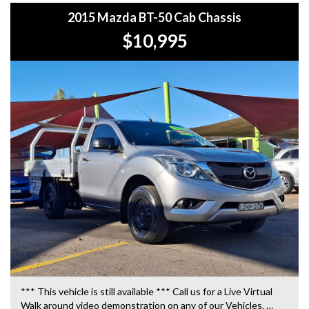
2015 Mazda BT-50 Cab Chassis
$10,995
*** This vehicle is still available *** Call us for a Live Virtual
Walk around video demonstration on any of our Vehicles.