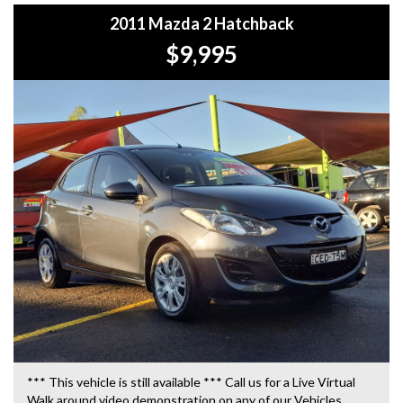
2011 Mazda 2 Hatchback
$9,995
*** This vehicle is still available *** Call us for a Live Virtual
Walk around video demonstration on any of our Vehicles.