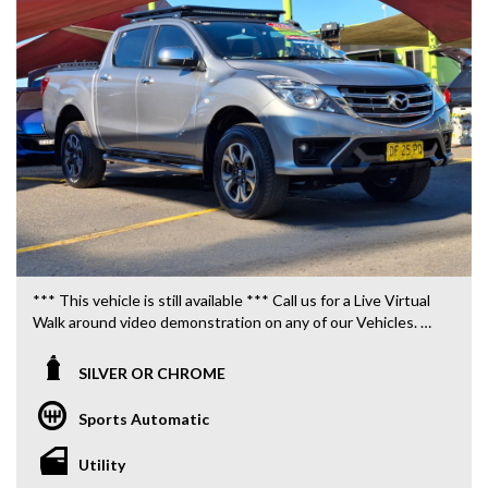
*** This vehicle is still available *** Call us for a Live Virtual
Walk around video demonstration on any of our Vehicles.
We are located only 10 minutes from Blacktown NSW.
SILVER OR CHROME
**OUR TRANSPORTATION TO AND FROM MOUNT
DRUITT STATION IS FREE. **
Sports Automatic
**WE OFFER A FREE QUOTE FOR INTERSTATE
Utility
TRANSPORT WHICH DOES INCLUDE A 3 YEAR