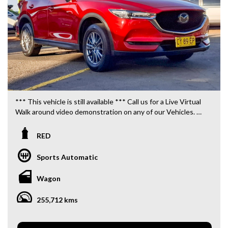
*** This vehicle is still available *** Call us for a Live Virtual
Walk around video demonstration on any of our Vehicles.
We are located only 10 minutes from Blacktown NSW.
RED
**OUR TRANSPORTATION TO AND FROM MOUNT
DRUITT STATION IS FREE. **
Sports Automatic
**WE OFFER A FREE QUOTE FOR INTERSTATE
Wagon
TRANSPORT WHICH DOES INCLUDE A 3 YEAR
WARRANTY. **
255,712 kms
**CALL US TODAY TO BOOK A TEST DRIVE. **