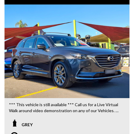
*** This vehicle is still available *** Call us for a Live Virtual
Walk around video demonstration on any of our Vehicles.
We are located only 10 minutes from Blacktown NSW.
GREY
**OUR TRANSPORTATION TO AND FROM MOUNT