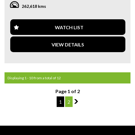
WARRANTY. **
262,618 kms
**CALL US TODAY TO BOOK A TEST DRIVE. **
**WE ARE ABLE TO DELIVER ABROAD. WE ALSO OFFER
WATCH LIST
FREE QUOTES. **
VIEW DETAILS
**TAX INVOICE SUPPLIED FOR INSTANT ASSET WRITE
OFF!! **
**WE PROVIDE CLEAR TITLES**
Displaying 1 - 10 from a total of 12
Page 1 of 2
1
2
2