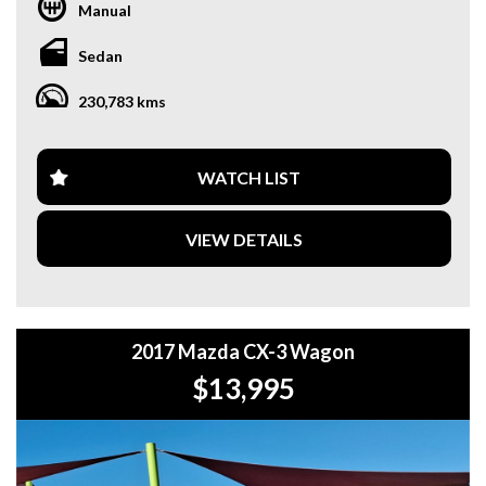
DRUITT STATION IS FREE. **
Manual
**WE OFFER A FREE QUOTE FOR INTERSTATE
Sedan
TRANSPORT WHICH DOES INCLUDE A 3 YEAR
WARRANTY. **
230,783 kms
**CALL US TODAY TO BOOK A TEST DRIVE. **
**WE ARE ABLE TO DELIVER ABROAD. WE ALSO OFFER
WATCH LIST
FREE QUOTES. **
VIEW DETAILS
**TAX INVOICE SUPPLIED FOR INSTANT ASSET WRITE
OFF!! **
**WE PROVIDE CLEAR TITLES**
2017 Mazda CX-3 Wagon
$13,995