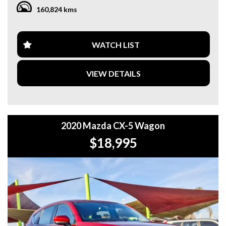
WARRANTY. **
160,824 kms
**CALL US TODAY TO BOOK A TEST DRIVE. **
**WE ARE ABLE TO DELIVER ABROAD. WE ALSO OFFER
WATCH LIST
FREE QUOTES. **
VIEW DETAILS
**TAX INVOICE SUPPLIED FOR INSTANT ASSET WRITE
OFF!! **
**WE PROVIDE CLEAR TITLES**
2020 Mazda CX-5 Wagon
$18,995