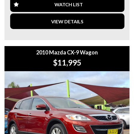
**WE ARE ABLE TO DELIVER ABROAD. WE ALSO OFFER
WATCH LIST
FREE QUOTES. **
VIEW DETAILS
**TAX INVOICE SUPPLIED FOR INSTANT ASSET WRITE
OFF!! **
**WE PROVIDE CLEAR TITLES**
2010 Mazda CX-9 Wagon
$11,995