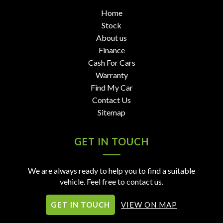
Home
Stock
About us
Finance
Cash For Cars
Warranty
Find My Car
Contact Us
Sitemap
GET IN TOUCH
We are always ready to help you to find a suitable
vehicle. Feel free to contact us.
GET IN TOUCH
VIEW ON MAP