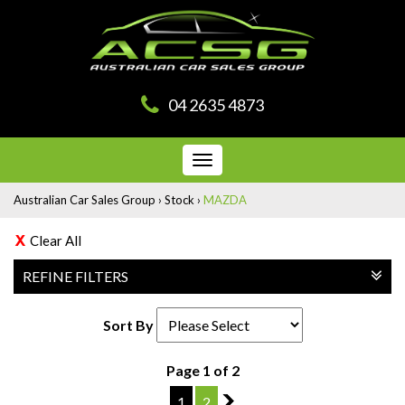
04 2635 4873
Toggle
navigation
Australian Car Sales Group
›
Stock
›
MAZDA
Clear All
REFINE FILTERS
Sort By
Page 1 of 2
1
2
2