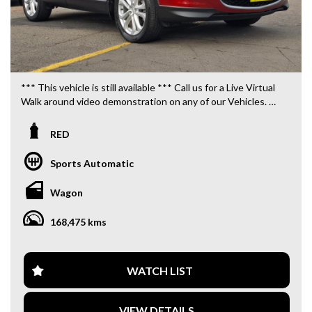
*** This vehicle is still available *** Call us for a Live Virtual
Walk around video demonstration on any of our Vehicles.
We are located only 10 minutes from Blacktown NSW.
RED
**OUR TRANSPORTATION TO AND FROM MOUNT
DRUITT STATION IS FREE. **
Sports Automatic
**WE OFFER A FREE QUOTE FOR INTERSTATE
Wagon
TRANSPORT WHICH DOES INCLUDE A 3 YEAR
WARRANTY. **
168,475 kms
**CALL US TODAY TO BOOK A TEST DRIVE. **
**WE ARE ABLE TO DELIVER ABROAD. WE ALSO OFFER
WATCH LIST
FREE QUOTES. **
VIEW DETAILS
**TAX INVOICE SUPPLIED FOR INSTANT ASSET WRITE