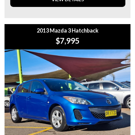
OFF!! **
**WE PROVIDE CLEAR TITLES**
2013 Mazda 3 Hatchback
$7,995