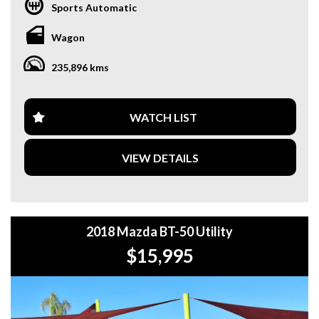
DRUITT STATION IS FREE. **
Sports Automatic
**WE OFFER A FREE QUOTE FOR INTERSTATE
Wagon
TRANSPORT WHICH DOES INCLUDE A 3 YEAR
WARRANTY. **
235,896 kms
**CALL US TODAY TO BOOK A TEST DRIVE. **
**WE ARE ABLE TO DELIVER ABROAD. WE ALSO OFFER
WATCH LIST
FREE QUOTES. **
VIEW DETAILS
**TAX INVOICE SUPPLIED FOR INSTANT ASSET WRITE
OFF!! **
**WE PROVIDE CLEAR TITLES**
2018 Mazda BT-50 Utility
$15,995