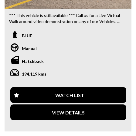
*** This vehicle is still available *** Call us for a Live Virtual
Walk around video demonstration on any of our Vehicles.
We are located only 10 minutes from Blacktown NSW.
BLUE
**OUR TRANSPORTATION TO AND FROM MOUNT
DRUITT STATION IS FREE. **
Manual
**WE OFFER A FREE QUOTE FOR INTERSTATE
Hatchback
TRANSPORT WHICH DOES INCLUDE A 3 YEAR
WARRANTY. **
194,119 kms
**CALL US TODAY TO BOOK A TEST DRIVE. **
**WE ARE ABLE TO DELIVER ABROAD. WE ALSO OFFER
WATCH LIST
FREE QUOTES. **
VIEW DETAILS
**TAX INVOICE SUPPLIED FOR INSTANT ASSET WRITE
OFF!! **
**WE PROVIDE CLEAR TITLES**