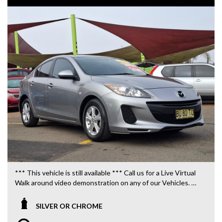
*** This vehicle is still available *** Call us for a Live Virtual
Walk around video demonstration on any of our Vehicles.
We are located only 10 minutes from Blacktown NSW.
SILVER OR CHROME
**OUR TRANSPORTATION TO AND FROM MOUNT