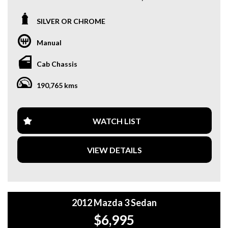
We are located only 10 minutes from Blacktown NSW.
SILVER OR CHROME
**OUR TRANSPORTATION TO AND FROM MOUNT
DRUITT STATION IS FREE. **
Manual
**WE OFFER A FREE QUOTE FOR INTERSTATE
Cab Chassis
TRANSPORT WHICH DOES INCLUDE A 3 YEAR
WARRANTY. **
190,765 kms
**CALL US TODAY TO BOOK A TEST DRIVE. **
**WE ARE ABLE TO DELIVER ABROAD. WE ALSO OFFER
WATCH LIST
FREE QUOTES. **
VIEW DETAILS
**TAX INVOICE SUPPLIED FOR INSTANT ASSET WRITE
OFF!! **
**WE PROVIDE CLEAR TITLES**
2012 Mazda 3 Sedan
$6,995