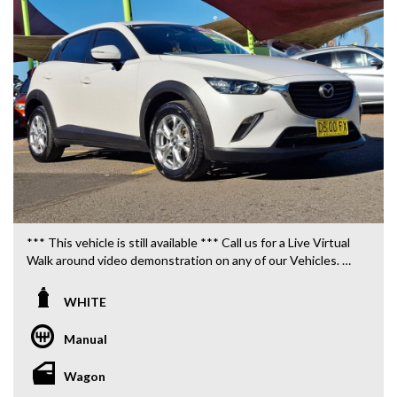
*** This vehicle is still available *** Call us for a Live Virtual
Walk around video demonstration on any of our Vehicles.
We are located only 10 minutes from Blacktown NSW.
WHITE
**OUR TRANSPORTATION TO AND FROM MOUNT
DRUITT STATION IS FREE. **
Manual
**WE OFFER A FREE QUOTE FOR INTERSTATE
Wagon
TRANSPORT WHICH DOES INCLUDE A 3 YEAR