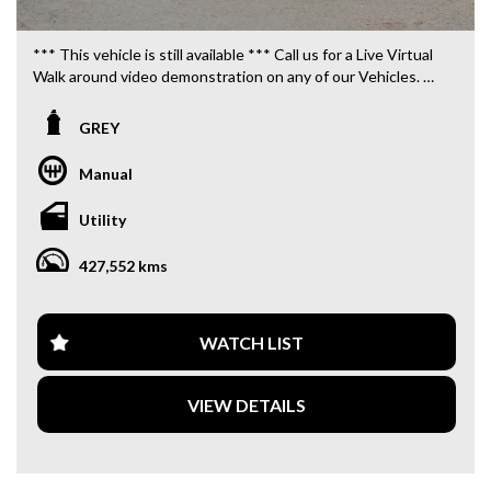
*** This vehicle is still available *** Call us for a Live Virtual
Walk around video demonstration on any of our Vehicles.
We are located only 10 minutes from Blacktown NSW.
GREY
**OUR TRANSPORTATION TO AND FROM MOUNT
DRUITT STATION IS FREE. **
Manual
**WE OFFER A FREE QUOTE FOR INTERSTATE
Utility
TRANSPORT WHICH DOES INCLUDE A 3 YEAR
WARRANTY. **
427,552 kms
**CALL US TODAY TO BOOK A TEST DRIVE. **
**WE ARE ABLE TO DELIVER ABROAD. WE ALSO OFFER
WATCH LIST
FREE QUOTES. **
VIEW DETAILS
**TAX INVOICE SUPPLIED FOR INSTANT ASSET WRITE
OFF!! **
**WE PROVIDE CLEAR TITLES**