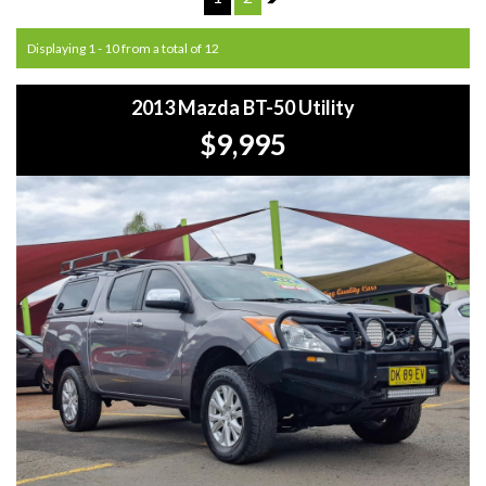
Displaying 1 - 10 from a total of 12
2013 Mazda BT-50 Utility
$9,995