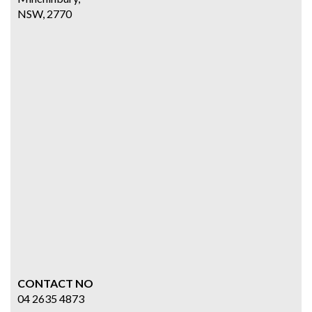
NSW, 2770
CONTACT NO
04 2635 4873