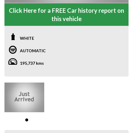
Click Here for a FREE Car history report on
this vehicle
WHITE
AUTOMATIC
195,737 kms