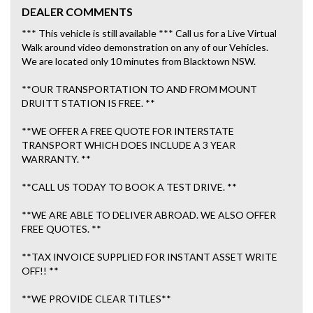
DEALER COMMENTS
*** This vehicle is still available *** Call us for a Live Virtual
Walk around video demonstration on any of our Vehicles.
We are located only 10 minutes from Blacktown NSW.
**OUR TRANSPORTATION TO AND FROM MOUNT
DRUITT STATION IS FREE. **
**WE OFFER A FREE QUOTE FOR INTERSTATE
TRANSPORT WHICH DOES INCLUDE A 3 YEAR
WARRANTY. **
**CALL US TODAY TO BOOK A TEST DRIVE. **
**WE ARE ABLE TO DELIVER ABROAD. WE ALSO OFFER
FREE QUOTES. **
**TAX INVOICE SUPPLIED FOR INSTANT ASSET WRITE
OFF!! **
**WE PROVIDE CLEAR TITLES**