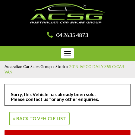
04 2635 4873
Toggle
navigation
Australian Car Sales Group
»
Stock
»
2019 IVECO DAILY 35S C/CAB
VAN
Sorry, this Vehicle has already been sold.
Please contact us for any other enquiries.
BACK TO VEHICLE LIST