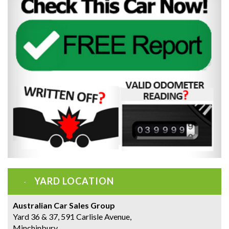
YARD LOCATION
Australian Car Sales Group
Yard 36 & 37, 591 Carlisle Avenue,
Minchinbury,