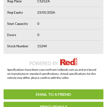
Reg Plate
CS25ZA
Reg Expiry
23/01/2026
Seat Capacity
0
Doors
0
Stock Number
15244
Specifications have been sourced from redbook.com.au and are based
on manufacturer standard specifications. Actual specifications for this
vehicle may differ, please confirm with the seller.
EMAIL TO A FRIEND
PRINT VEHICLE