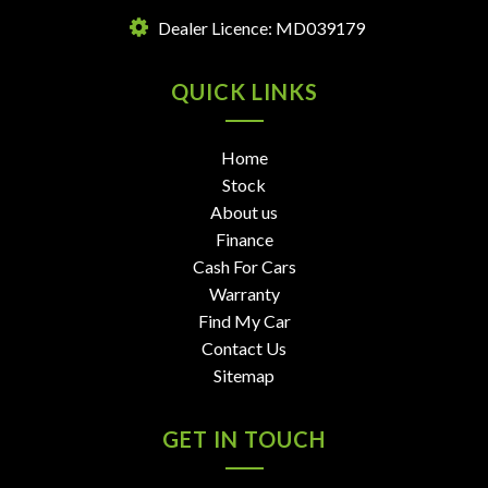
Dealer Licence: MD039179
QUICK LINKS
Home
Stock
About us
Finance
Cash For Cars
Warranty
Find My Car
Contact Us
Sitemap
GET IN TOUCH