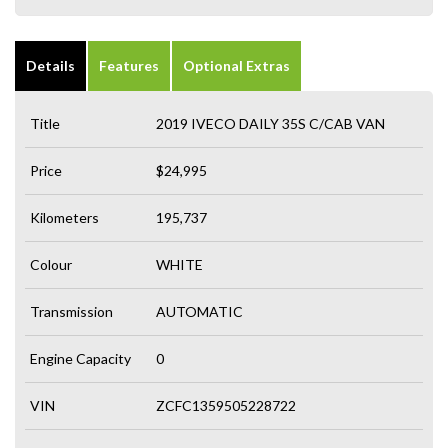
Details
Features
Optional Extras
Title
2019 IVECO DAILY 35S C/CAB VAN
Price
$24,995
Kilometers
195,737
Colour
WHITE
Transmission
AUTOMATIC
Engine Capacity
0
VIN
ZCFC1359505228722