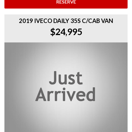
RESERVE
2019 IVECO DAILY 35S C/CAB VAN
$24,995