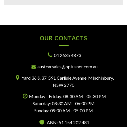
OUR CONTACTS
04 2635 4873
austcarsales@optusnet.com.au
Yard 36 & 37, 591 Carlisle Avenue, Minchinbury,
NSW 2770
Monday - Friday: 08:30 AM - 05:30 PM
Saturday: 08:30 AM - 06:00 PM
Sunday: 09:00 AM - 05:00 PM
ABN: 51 154 202 481