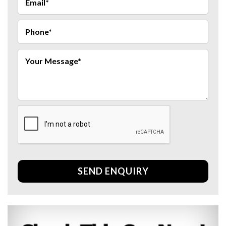
SEND ENQUIRY