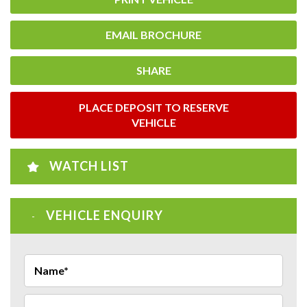
EMAIL BROCHURE
SHARE
PLACE DEPOSIT TO RESERVE
VEHICLE
WATCH LIST
VEHICLE ENQUIRY