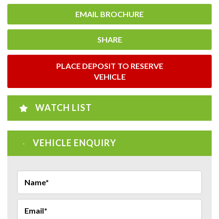
EMAIL BROCHURE
SHARE
PLACE DEPOSIT TO RESERVE
VEHICLE
WATCH LIST
VEHICLE ENQUIRY