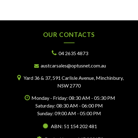
OUR CONTACTS
04 2635 4873
austcarsales@optusnet.com.au
Yard 36 & 37, 591 Carlisle Avenue, Minchinbury,
NSW 2770
Monday - Friday: 08:30 AM - 05:30 PM
Saturday: 08:30 AM - 06:00 PM
Sunday: 09:00 AM - 05:00 PM
ABN: 51 154 202 481