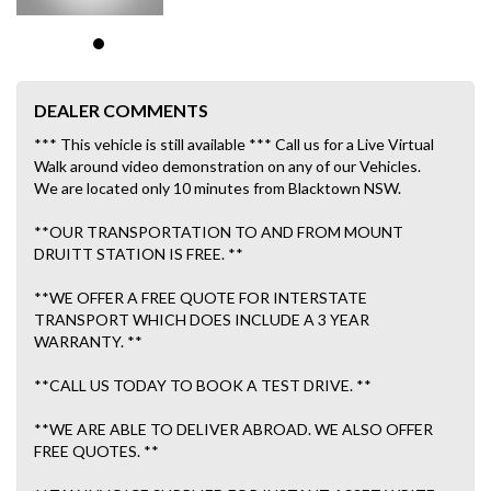
DEALER COMMENTS
*** This vehicle is still available *** Call us for a Live Virtual
Walk around video demonstration on any of our Vehicles.
We are located only 10 minutes from Blacktown NSW.
**OUR TRANSPORTATION TO AND FROM MOUNT
DRUITT STATION IS FREE. **
**WE OFFER A FREE QUOTE FOR INTERSTATE
TRANSPORT WHICH DOES INCLUDE A 3 YEAR
WARRANTY. **
**CALL US TODAY TO BOOK A TEST DRIVE. **
**WE ARE ABLE TO DELIVER ABROAD. WE ALSO OFFER
FREE QUOTES. **