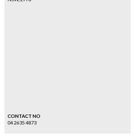
CONTACT NO
04 2635 4873