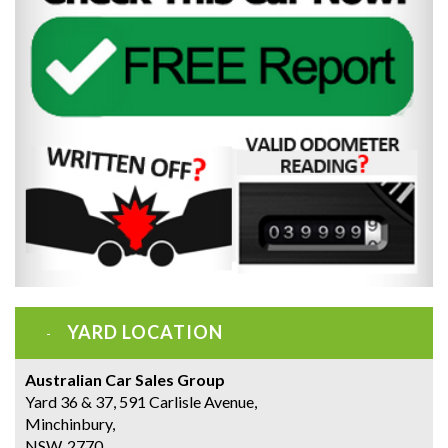
YARD LOCATION
Australian Car Sales Group
Yard 36 & 37, 591 Carlisle Avenue,
Minchinbury,
NSW, 2770