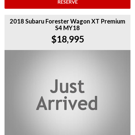
RESERVE
2018 Subaru Forester Wagon XT Premium
S4 MY18
$18,995