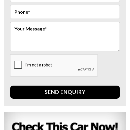
SEND ENQUIRY