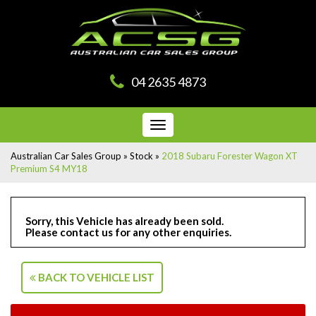
04 2635 4873
Toggle
navigation
Australian Car Sales Group
»
Stock
»
2018 Subaru Forester Wagon XT
Premium S4 MY18
Sorry, this Vehicle has already been sold.
Please contact us for any other enquiries.
BACK TO VEHICLE LIST