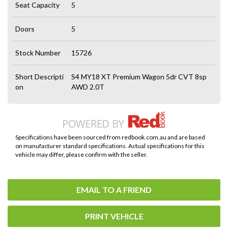
Seat Capacity
5
Doors
5
Stock Number
15726
Short Descripti
S4 MY18 XT Premium Wagon 5dr CVT 8sp
on
AWD 2.0T
Specifications have been sourced from redbook.com.au and are based
on manufacturer standard specifications. Actual specifications for this
vehicle may differ, please confirm with the seller.
EMAIL TO A FRIEND
PRINT VEHICLE