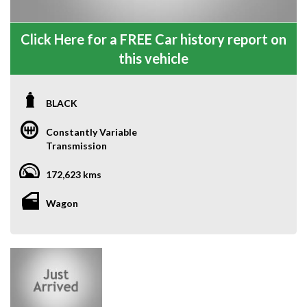
Click Here for a FREE Car history report on
this vehicle
BLACK
Constantly Variable
Transmission
172,623 kms
Wagon