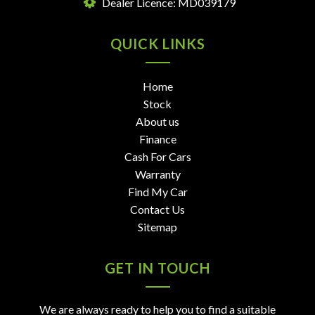
Dealer Licence: MD039179
QUICK LINKS
Home
Stock
About us
Finance
Cash For Cars
Warranty
Find My Car
Contact Us
Sitemap
GET IN TOUCH
We are always ready to help you to find a suitable