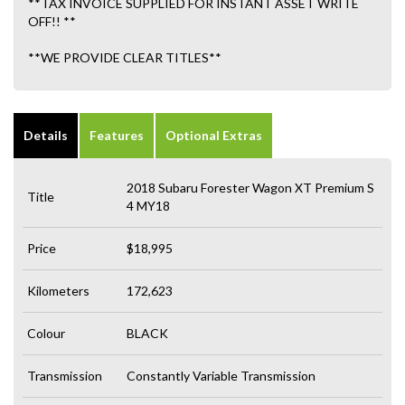
**TAX INVOICE SUPPLIED FOR INSTANT ASSET WRITE
OFF!! **
**WE PROVIDE CLEAR TITLES**
Details
Features
Optional Extras
2018 Subaru Forester Wagon XT Premium S
Title
4 MY18
Price
$18,995
Kilometers
172,623
Colour
BLACK
Transmission
Constantly Variable Transmission