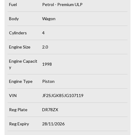
Fuel
Petrol - Premium ULP
Body
Wagon
Cylinders
4
Engine Size
2.0
Engine Capacit
1998
y
Engine Type
Piston
VIN
JF2SJGK85JG107119
Reg Plate
DR78ZX
Reg Expiry
28/11/2026