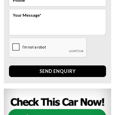
SEND ENQUIRY