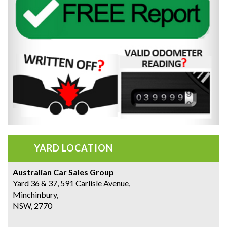
YARD LOCATION
Australian Car Sales Group
Yard 36 & 37, 591 Carlisle Avenue,
Minchinbury,
NSW, 2770