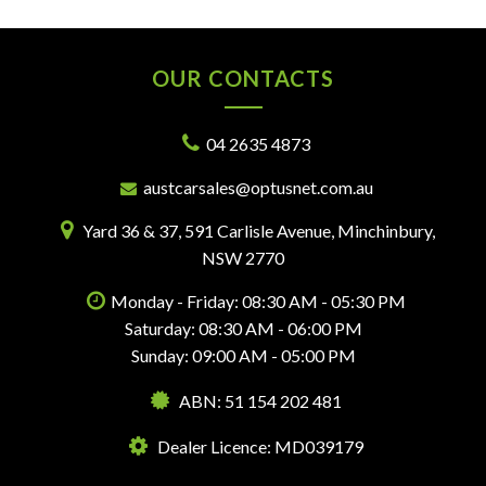
OUR CONTACTS
04 2635 4873
austcarsales@optusnet.com.au
Yard 36 & 37, 591 Carlisle Avenue, Minchinbury,
NSW 2770
Monday - Friday: 08:30 AM - 05:30 PM
Saturday: 08:30 AM - 06:00 PM
Sunday: 09:00 AM - 05:00 PM
ABN: 51 154 202 481
Dealer Licence: MD039179