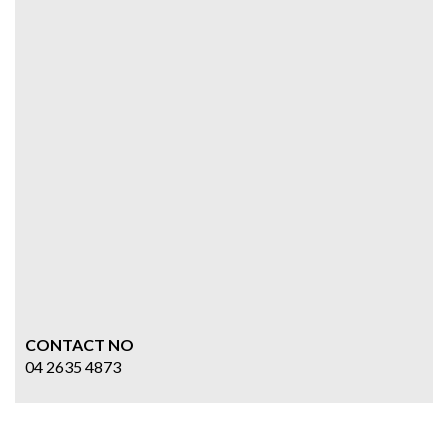
CONTACT NO
04 2635 4873