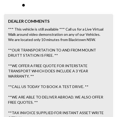
DEALER COMMENTS
*** This vehicle is still available *** Call us for a Live Virtual
Walk around video demonstration on any of our Vehicles.
We are located only 10 minutes from Blacktown NSW.
**OUR TRANSPORTATION TO AND FROM MOUNT
DRUITT STATION IS FREE. **
**WE OFFER A FREE QUOTE FOR INTERSTATE
TRANSPORT WHICH DOES INCLUDE A 3 YEAR
WARRANTY. **
**CALL US TODAY TO BOOK A TEST DRIVE. **
**WE ARE ABLE TO DELIVER ABROAD. WE ALSO OFFER
FREE QUOTES. **
**TAX INVOICE SUPPLIED FOR INSTANT ASSET WRITE