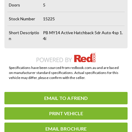
Doors
5
Stock Number
15225
Short Descriptio
PB MY14 Active Hatchback 5dr Auto 4sp 1.
n
4i
Specifications have been sourced from redbook.com.au and are based
on manufacturer standard specifications. Actual specifications for this
vehicle may differ, please confirm with the seller.
EMAIL TO A FRIEND
PRINT VEHICLE
EMAIL BROCHURE