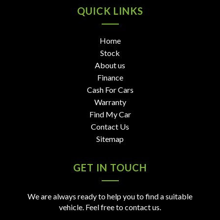
QUICK LINKS
Home
Stock
About us
Finance
Cash For Cars
Warranty
Find My Car
Contact Us
Sitemap
GET IN TOUCH
We are always ready to help you to find a suitable
vehicle. Feel free to contact us.