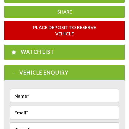
SHARE
PLACE DEPOSIT TO RESERVE
VEHICLE
WATCH LIST
VEHICLE ENQUIRY