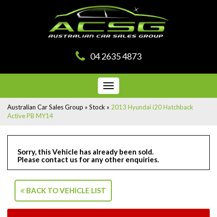
04 2635 4873
Toggle
navigation
Australian Car Sales Group
»
Stock
»
2013 Hyundai i20 Hatchback
Active PB MY14
Sorry, this Vehicle has already been sold.
Please contact us for any other enquiries.
BACK TO VEHICLE LIST