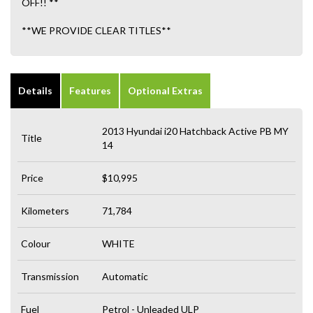
OFF!! **
**WE PROVIDE CLEAR TITLES**
Details
Features
Optional Extras
2013 Hyundai i20 Hatchback Active PB MY
Title
14
Price
$10,995
Kilometers
71,784
Colour
WHITE
Transmission
Automatic
Fuel
Petrol - Unleaded ULP