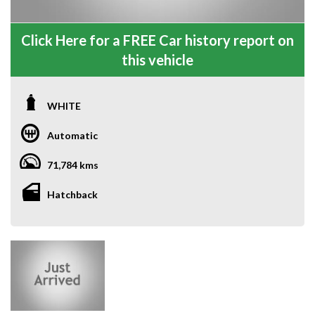
Click Here for a FREE Car history report on
this vehicle
WHITE
Automatic
71,784 kms
Hatchback