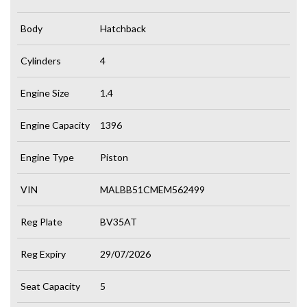
Body
Hatchback
Cylinders
4
Engine Size
1.4
Engine Capacity
1396
Engine Type
Piston
VIN
MALBB51CMEM562499
Reg Plate
BV35AT
Reg Expiry
29/07/2026
Seat Capacity
5