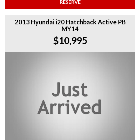
RESERVE
2013 Hyundai i20 Hatchback Active PB
MY14
$10,995