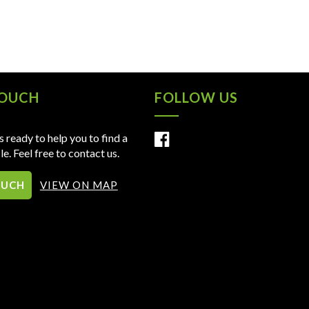
TOUCH
FOLLOW US
 ready to help you to find a
le. Feel free to contact us.
OUCH
VIEW ON MAP