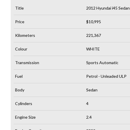
Title
2012 Hyundai i45 Sedan
Price
$10,995
Kilometers
221,367
Colour
WHITE
Transmission
Sports Automatic
Fuel
Petrol - Unleaded ULP
Body
Sedan
Cylinders
4
Engine Size
2.4