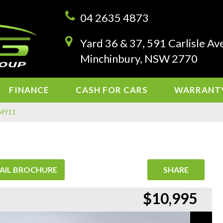
04 2635 4873
Yard 36 & 37, 591 Carlisle Av
Minchinbury, NSW 2770
FINANCE
CASH FOR CARS
WARRANT
F MY11
AIL BROCHURE
SHARE
$10,995