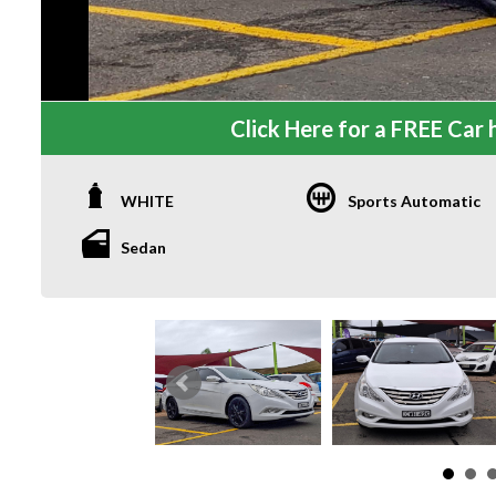
Click Here for a FREE Car h
WHITE
Sports Automatic
Sedan