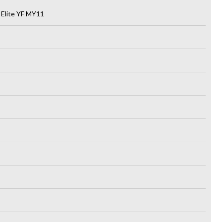
 Elite YF MY11