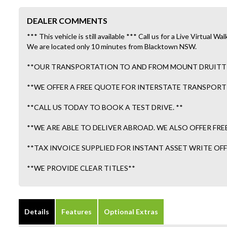
DEALER COMMENTS
*** This vehicle is still available *** Call us for a Live Virtual
We are located only 10 minutes from Blacktown NSW.
**OUR TRANSPORTATION TO AND FROM MOUNT DRUITT ST
**WE OFFER A FREE QUOTE FOR INTERSTATE TRANSPORT 
**CALL US TODAY TO BOOK A TEST DRIVE. **
**WE ARE ABLE TO DELIVER ABROAD. WE ALSO OFFER FRE
**TAX INVOICE SUPPLIED FOR INSTANT ASSET WRITE OFF!
**WE PROVIDE CLEAR TITLES**
Details
Features
Optional Extras