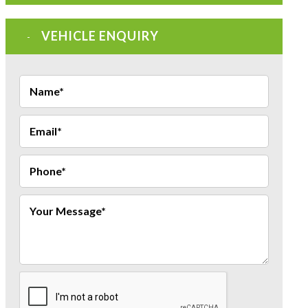
VEHICLE ENQUIRY