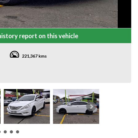
istory report on this vehicle
221,367 kms