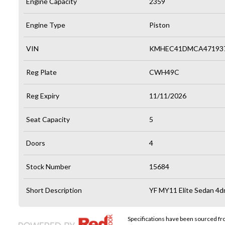
Engine Capacity
2359
Engine Type
Piston
VIN
KMHEC41DMCA47193
Reg Plate
CWH49C
Reg Expiry
11/11/2026
Seat Capacity
5
Doors
4
Stock Number
15684
Short Description
YF MY11 Elite Sedan 4dr
Specifications have been sourced f