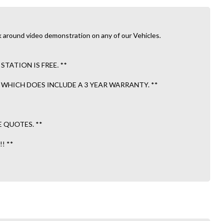
 Walk around video demonstration on any of our Vehicles.
ATION IS FREE. **
WHICH DOES INCLUDE A 3 YEAR WARRANTY. **
E QUOTES. **
! **