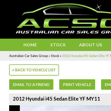
HOME
STOCK
ABOUT US
Australian Car Sales Group
»
Stock
»
2012 Hyundai i45 Sedan Elite Y
BACK TO VEHICLE LIST
EMAIL TO A FRIEND
PRINT VEHICLE
EM
2012 Hyundai i45 Sedan Elite YF MY11