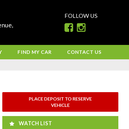
FOLLOW US
enue,
Y
FIND MY CAR
CONTACT US
PLACE DEPOSIT TO RESERVE
VEHICLE
WATCH LIST