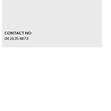
CONTACT NO
04 2635 4873