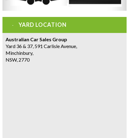
YARD LOCATION
Australian Car Sales Group
Yard 36 & 37, 591 Carlisle Avenue,
Minchinbury,
NSW, 2770