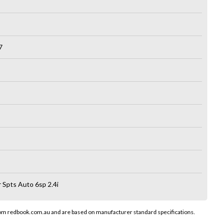
7
 Spts Auto 6sp 2.4i
rom redbook.com.au and are based on manufacturer standard specifications.