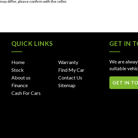
 may differ, please confirm with the seller.
QUICK LINKS
GET IN 
We are always
Home
Warranty
suitable vehic
Stock
Find My Car
About us
Contact Us
GET IN T
Finance
Sitemap
Cash For Cars