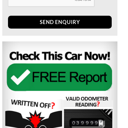
SEND ENQUIRY