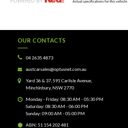
Actual specifications for this vehicle
OUR CONTACTS
04 2635 4873
austcarsales@optusnet.com.au
Yard 36 & 37, 591 Carlisle Avenue,
Minchinbury, NSW 2770
Monday - Friday: 08:30 AM - 05:30 PM
Saturday: 08:30 AM - 06:00 PM
Sunday: 09:00 AM - 05:00 PM
ABN: 51 154 202 481