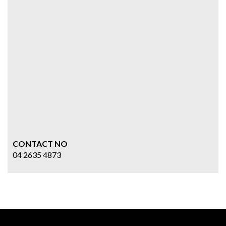
CONTACT NO
04 2635 4873