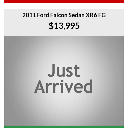
2011 Ford Falcon Sedan XR6 FG
$13,995