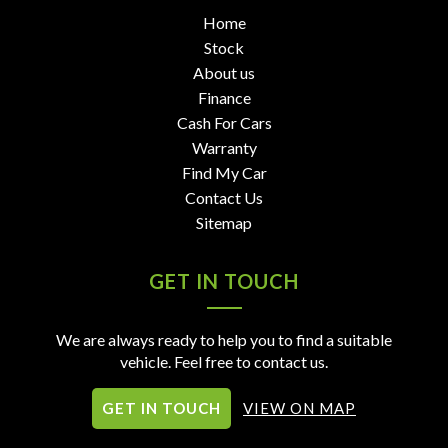
Home
Stock
About us
Finance
Cash For Cars
Warranty
Find My Car
Contact Us
Sitemap
GET IN TOUCH
We are always ready to help you to find a suitable
vehicle. Feel free to contact us.
GET IN TOUCH
VIEW ON MAP