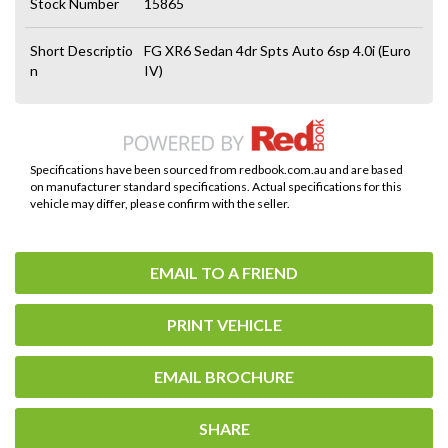
Stock Number
15865
Short Descriptio
FG XR6 Sedan 4dr Spts Auto 6sp 4.0i (Euro
n
IV)
Specifications have been sourced from redbook.com.au and are based
on manufacturer standard specifications. Actual specifications for this
vehicle may differ, please confirm with the seller.
EMAIL TO A FRIEND
PRINT VEHICLE
EMAIL BROCHURE
SHARE