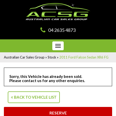
04 2635 4873
Toggle
navigation
Australian Car Sales Group
»
Stock
»
2011 Ford Falcon Sedan XR6 FG
Sorry, this Vehicle has already been sold.
Please contact us for any other enquiries.
BACK TO VEHICLE LIST
RESERVE