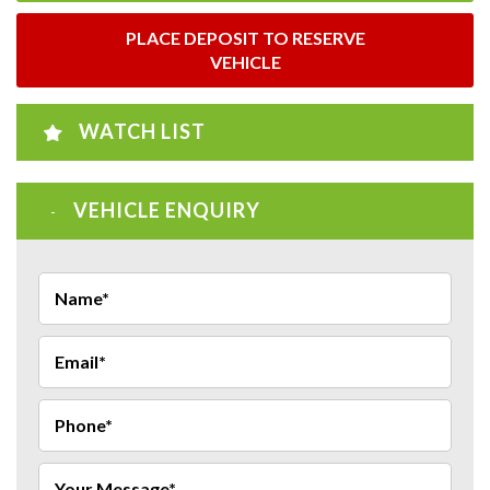
PLACE DEPOSIT TO RESERVE
VEHICLE
WATCH LIST
VEHICLE ENQUIRY