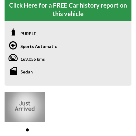
Click Here for a FREE Car history report on
this vehicle
PURPLE
Sports Automatic
163,055 kms
Sedan