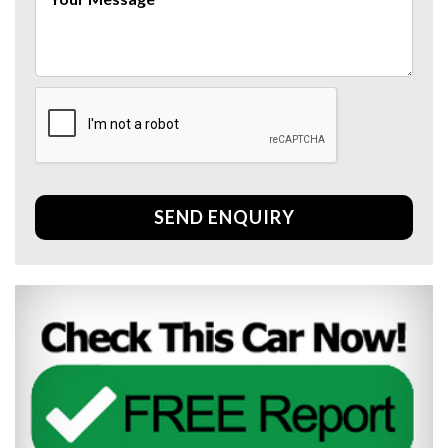
SEND ENQUIRY