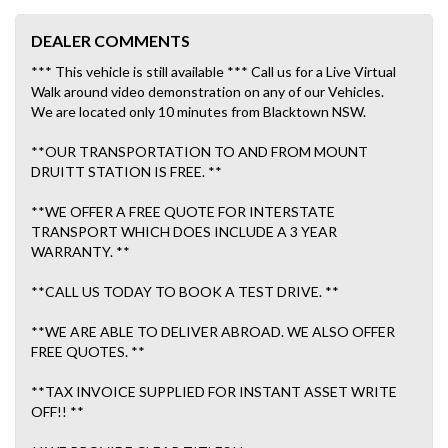
DEALER COMMENTS
*** This vehicle is still available *** Call us for a Live Virtual
Walk around video demonstration on any of our Vehicles.
We are located only 10 minutes from Blacktown NSW.
**OUR TRANSPORTATION TO AND FROM MOUNT
DRUITT STATION IS FREE. **
**WE OFFER A FREE QUOTE FOR INTERSTATE
TRANSPORT WHICH DOES INCLUDE A 3 YEAR
WARRANTY. **
**CALL US TODAY TO BOOK A TEST DRIVE. **
**WE ARE ABLE TO DELIVER ABROAD. WE ALSO OFFER
FREE QUOTES. **
**TAX INVOICE SUPPLIED FOR INSTANT ASSET WRITE
OFF!! **