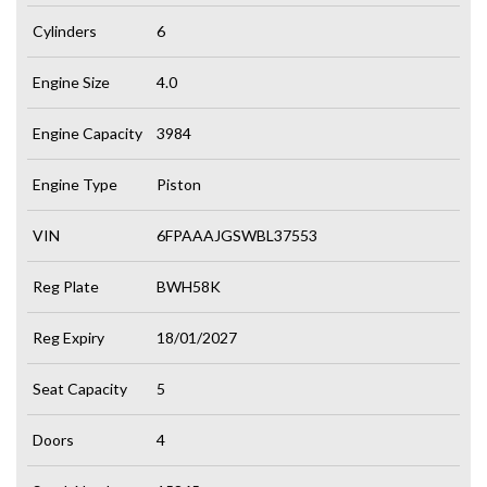
Cylinders
6
Engine Size
4.0
Engine Capacity
3984
Engine Type
Piston
VIN
6FPAAAJGSWBL37553
Reg Plate
BWH58K
Reg Expiry
18/01/2027
Seat Capacity
5
Doors
4