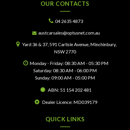
OUR CONTACTS
04 2635 4873
austcarsales@optusnet.com.au
Yard 36 & 37, 591 Carlisle Avenue, Minchinbury,
NSW 2770
Monday - Friday: 08:30 AM - 05:30 PM
Saturday: 08:30 AM - 06:00 PM
Sunday: 09:00 AM - 05:00 PM
ABN: 51 154 202 481
Dealer Licence: MD039179
QUICK LINKS