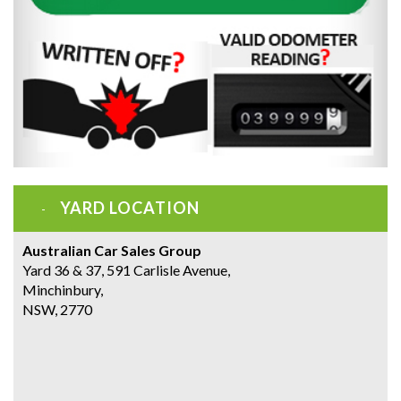
YARD LOCATION
Australian Car Sales Group
Yard 36 & 37, 591 Carlisle Avenue,
Minchinbury,
NSW, 2770