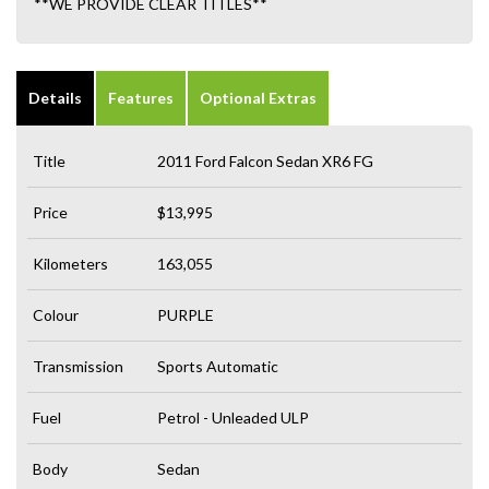
**WE PROVIDE CLEAR TITLES**
Details
Features
Optional Extras
Title
2011 Ford Falcon Sedan XR6 FG
Price
$13,995
Kilometers
163,055
Colour
PURPLE
Transmission
Sports Automatic
Fuel
Petrol - Unleaded ULP
Body
Sedan