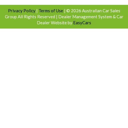
Privacy Policy
|
Terms of Use
|
© 2026 Australian Car Sales
Group All Rights Reserved
| Dealer Management System & Car
Dealer Website by
EasyCars