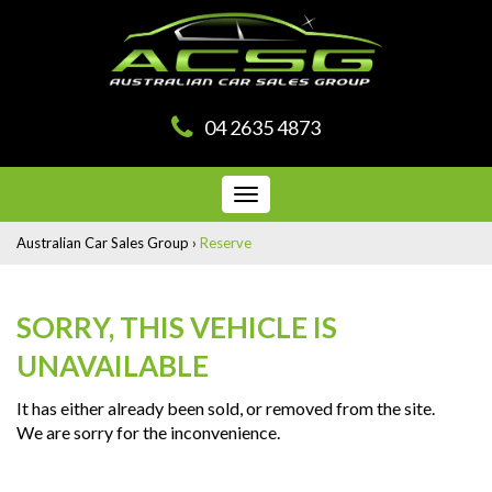
04 2635 4873
Toggle
navigation
Australian Car Sales Group
›
Reserve
SORRY, THIS VEHICLE IS
UNAVAILABLE
It has either already been sold, or removed from the site.
We are sorry for the inconvenience.