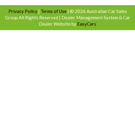
Privacy Policy
|
Terms of Use
|
© 2026 Australian Car Sales
Group All Rights Reserved
| Dealer Management System & Car
Dealer Website by
EasyCars