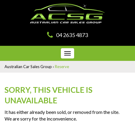
04 2635 4873
Toggle
navigation
Australian Car Sales Group
›
Reserve
SORRY, THIS VEHICLE IS
UNAVAILABLE
It has either already been sold, or removed from the site.
We are sorry for the inconvenience.