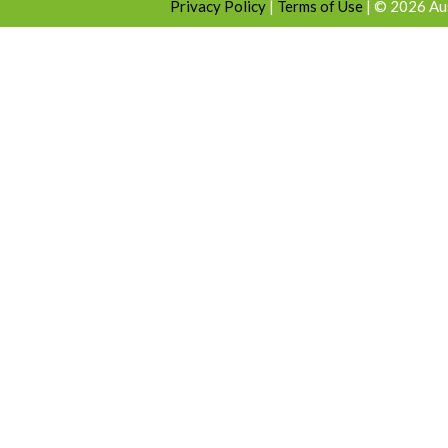
Privacy Policy
|
Terms of Use
|
© 2026 Aus