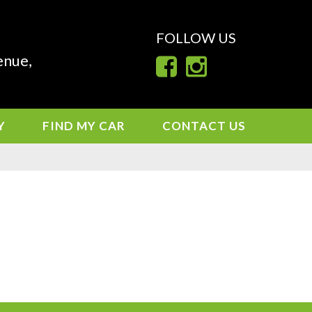
FOLLOW US
enue,
Y
FIND MY CAR
CONTACT US