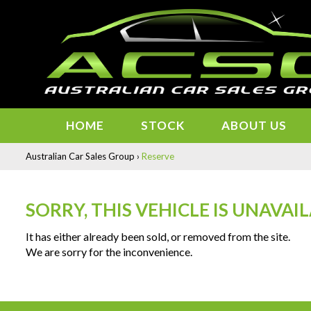
HOME
STOCK
ABOUT US
Australian Car Sales Group
›
Reserve
SORRY, THIS VEHICLE IS UNAVAI
It has either already been sold, or removed from the site.
We are sorry for the inconvenience.