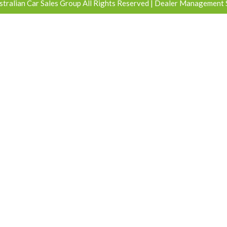
tralian Car Sales Group All Rights Reserved
| Dealer Management 