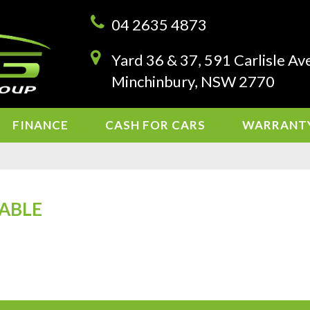
04 2635 4873
Yard 36 & 37, 591 Carlisle Av
Minchinbury, NSW 2770
FINANCE
CASH FOR CARS
WARRANT
LABLE