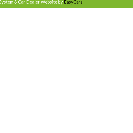
System & Car Dealer Website by
EasyCars